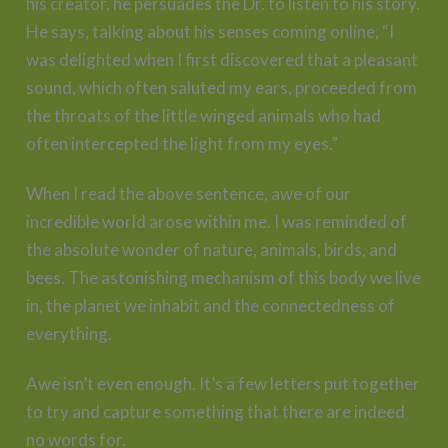
his creator, he persuades the Dr. to listen to his story.
He says, talking about his senses coming online, “I
was delighted when I first discovered that a pleasant
sound, which often saluted my ears, proceeded from
the throats of the little winged animals who had
often intercepted the light from my eyes.”
When I read the above sentence, awe of our
incredible world arose within me. I was reminded of
the absolute wonder of nature, animals, birds, and
bees. The astonishing mechanism of this body we live
in, the planet we inhabit and the connectedness of
everything.
Awe isn’t even enough. It’s a few letters put together
to try and capture something that there are indeed
no words for.