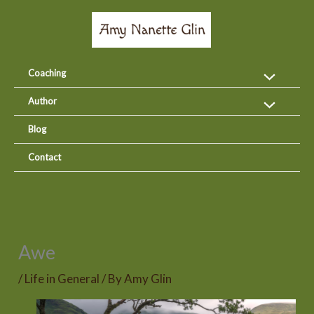
Skip
to
content
Coaching
Author
Blog
Contact
Awe
/
Life in General
/ By
Amy Glin