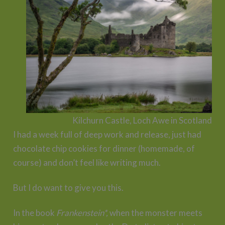
Kilchurn Castle, Loch Awe in Scotland
I had a week full of deep work and release, just had
chocolate chip cookies for dinner (homemade, of
course) and don’t feel like writing much.
But I do want to give you this.
In the book
Frankenstein*,
when the monster meets