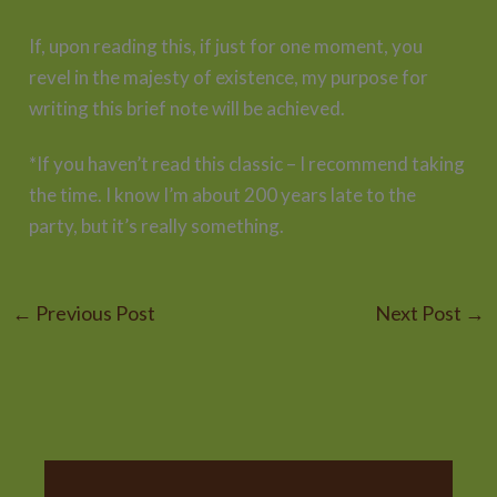
If, upon reading this, if just for one moment, you
revel in the majesty of existence, my purpose for
writing this brief note will be achieved.
*If you haven’t read this classic – I recommend taking
the time. I know I’m about 200 years late to the
party, but it’s really something.
←
Previous Post
Next Post
→